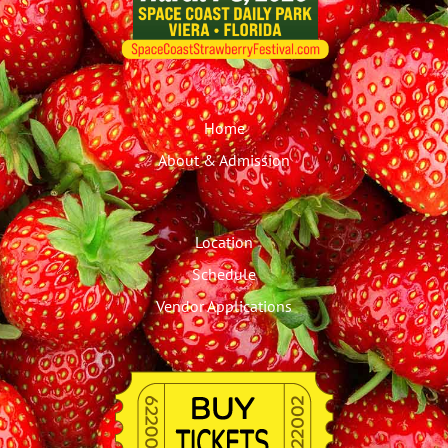
Home
About & Admission
Location
Schedule
Vendor Applications