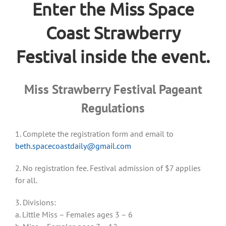
Enter the Miss Space
Coast Strawberry
Festival inside the event.
Miss Strawberry Festival Pageant
Regulations
1. Complete the registration form and email to
beth.spacecoastdaily@gmail.com
2. No registration fee. Festival admission of $7 applies
for all.
3. Divisions:
a. Little Miss – Females ages 3 – 6