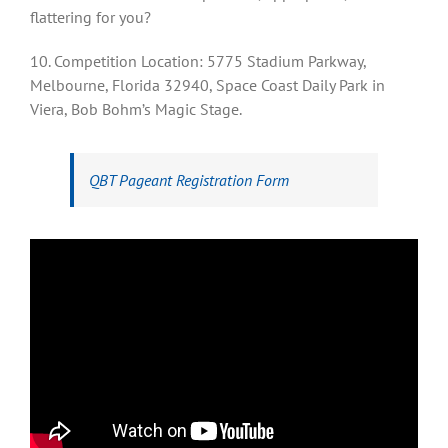
flattering for you?
10. Competition Location: 5775 Stadium Parkway,
Melbourne, Florida 32940, Space Coast Daily Park in
Viera, Bob Bohm’s Magic Stage.
QBT Pageant Registration Form