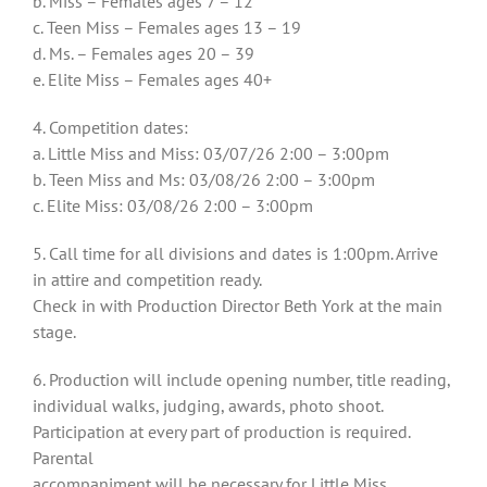
b. Miss – Females ages 7 – 12
c. Teen Miss – Females ages 13 – 19
d. Ms. – Females ages 20 – 39
e. Elite Miss – Females ages 40+
4. Competition dates:
a. Little Miss and Miss: 03/07/26 2:00 – 3:00pm
b. Teen Miss and Ms: 03/08/26 2:00 – 3:00pm
c. Elite Miss: 03/08/26 2:00 – 3:00pm
5. Call time for all divisions and dates is 1:00pm. Arrive
in attire and competition ready.
Check in with Production Director Beth York at the main
stage.
6. Production will include opening number, title reading,
individual walks, judging, awards, photo shoot.
Participation at every part of production is required.
Parental
accompaniment will be necessary for Little Miss