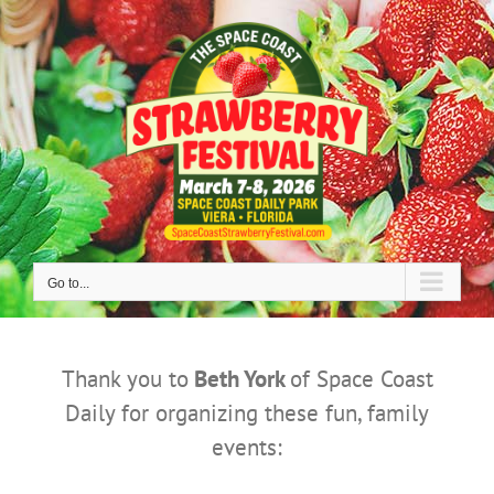
Skip
to
content
Go to...
Thank you to
Beth York
of Space Coast
Daily for organizing these fun, family
events: