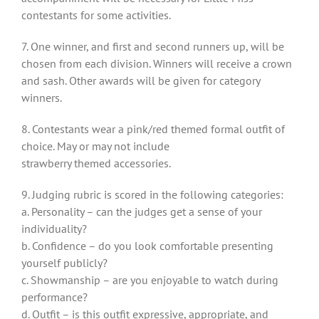
contestants for some activities.
7. One winner, and first and second runners up, will be
chosen from each division. Winners will receive a crown
and sash. Other awards will be given for category
winners.
8. Contestants wear a pink/red themed formal outfit of
choice. May or may not include
strawberry themed accessories.
9. Judging rubric is scored in the following categories:
a. Personality – can the judges get a sense of your
individuality?
b. Confidence – do you look comfortable presenting
yourself publicly?
c. Showmanship – are you enjoyable to watch during
performance?
d. Outfit – is this outfit expressive, appropriate, and