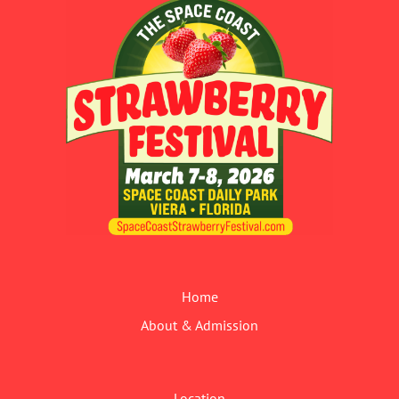
Home
About & Admission
Location