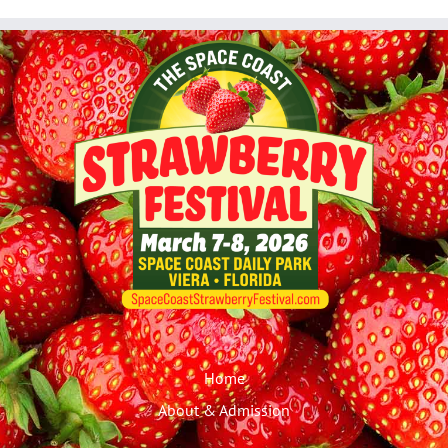
Home
About & Admission